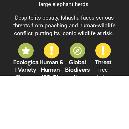
large elephant herds.
Despite its beauty, Ishasha faces serious
threats from poaching and human-wildlife
conflict, putting its iconic wildlife at risk.
Ecologica
Human &
Global
Threat
L Variety
Human-
Biodivers
Tree-
Wildlife
Ity
The area
climbing
Conflict
Significan
encompa
lions and
(HWC)
Ce
sses a
other
Ongoing
As part of
mix of
animals
conflict
the
savanna
have been
between
Greater
grassland
steadily
local
Virunga
s, acacia
declining