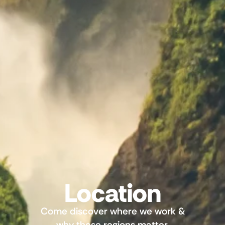
Location
Come discover where we work &
why these regions matter.