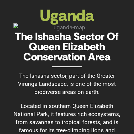
Uganda
The Ishasha Sector Of
Queen Elizabeth
Conservation Area
The Ishasha sector, part of the Greater
Virunga Landscape, is one of the most
biodiverse areas on earth.
Located in southern Queen Elizabeth
National Park, it features rich ecosystems,
from savannas to tropical forests, and is
famous for its tree-climbing lions and